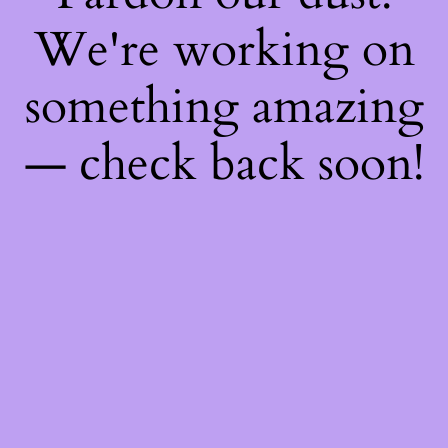
We're working on
something amazing
— check back soon!