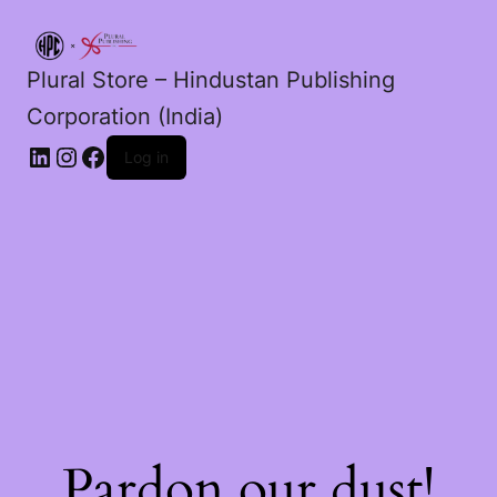
Plural Store – Hindustan Publishing
Corporation (India)
LinkedIn
Instagram
Facebook
Log in
Pardon our dust!