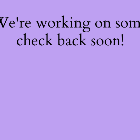
 We're working on so
check back soon!