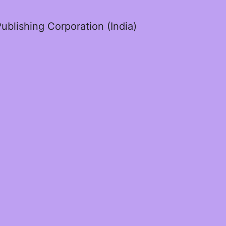
ublishing Corporation (India)