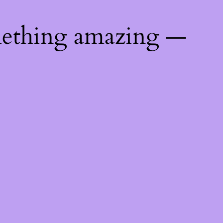
mething amazing —