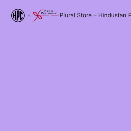
Plural Store – Hindustan P