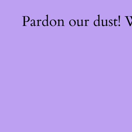
Pardon our dust!