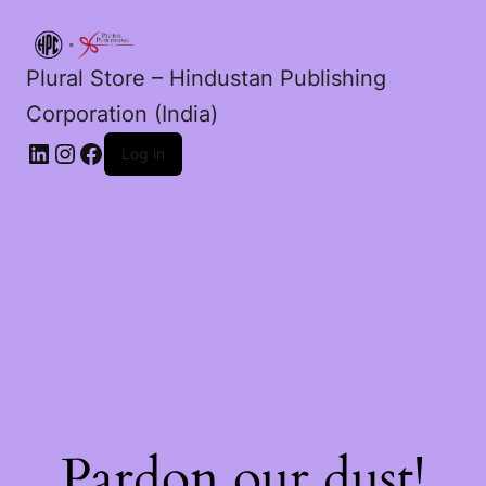
Plural Store – Hindustan Publishing
Corporation (India)
LinkedIn
Instagram
Facebook
Log in
Pardon our dust!