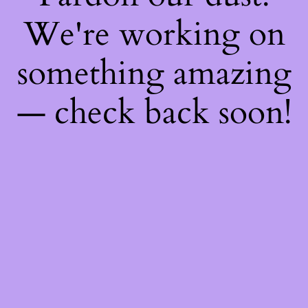
We're working on
something amazing
— check back soon!