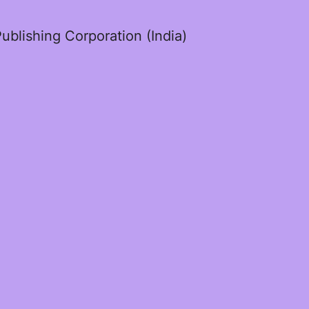
ublishing Corporation (India)