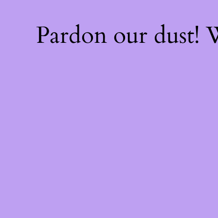
Pardon our dust!