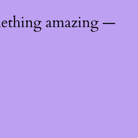
mething amazing —