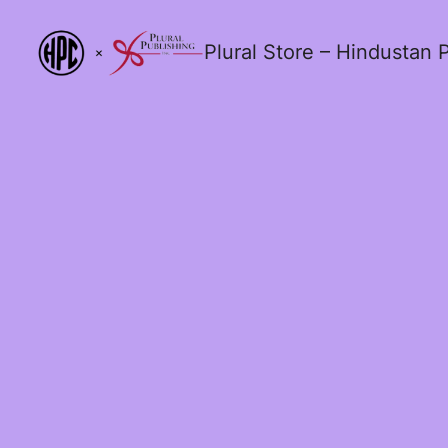
Plural Store – Hindustan P