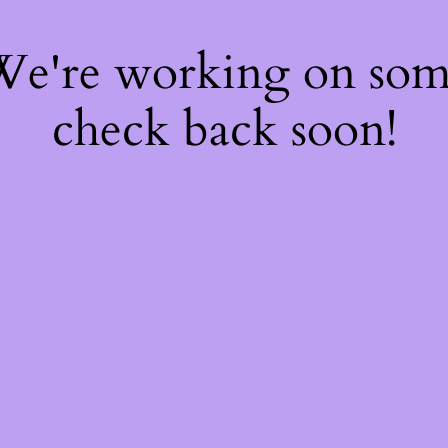
 We're working on so
check back soon!