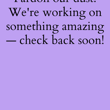
We're working on
something amazing
— check back soon!