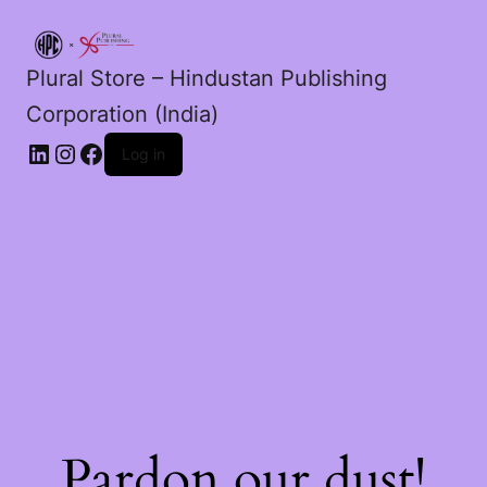
Plural Store – Hindustan Publishing
Corporation (India)
LinkedIn
Instagram
Facebook
Log in
Pardon our dust!