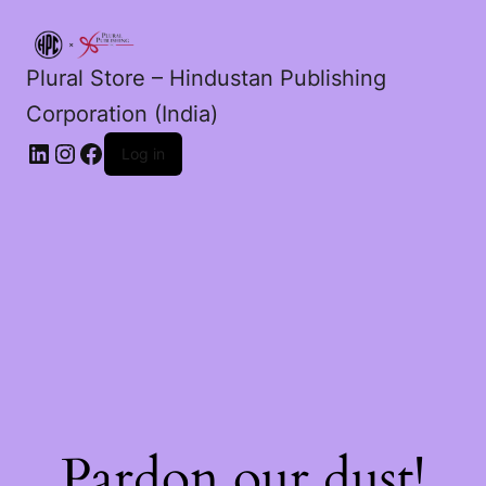
Plural Store – Hindustan Publishing
Corporation (India)
LinkedIn
Instagram
Facebook
Log in
Pardon our dust!