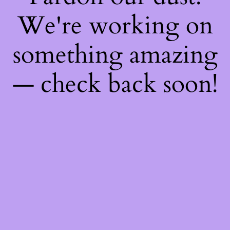
We're working on
something amazing
— check back soon!