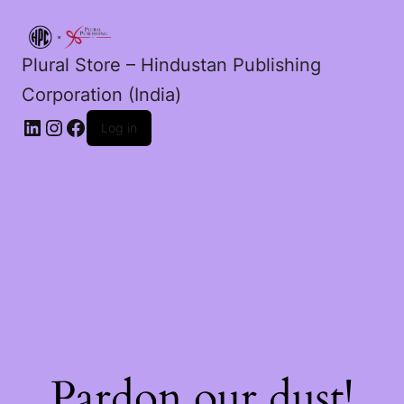
Plural Store – Hindustan Publishing
Corporation (India)
LinkedIn
Instagram
Facebook
Log in
Pardon our dust!