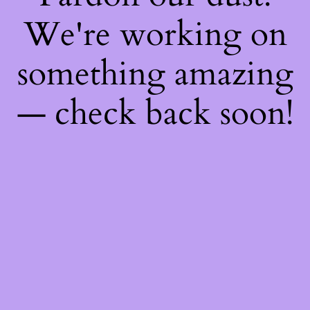
We're working on
something amazing
— check back soon!