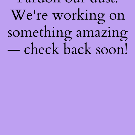
We're working on
something amazing
— check back soon!