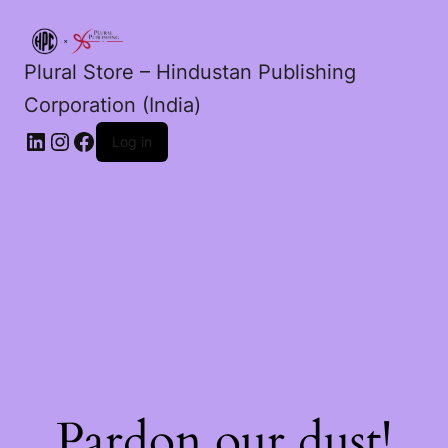
Plural Store – Hindustan Publishing
Corporation (India)
LinkedIn
Instagram
Facebook
Log in
Pardon our dust!